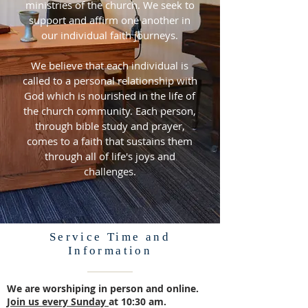
ministries of the church. We seek to
support and affirm one another in
our individual faith journeys.
We believe that each individual is
called to a personal relationship with
God which is nourished in the life of
the church community. Each person,
through bible study and prayer,
comes to a faith that sustains them
through all of life's joys and
challenges.
Service Time and
Information
We are worshiping in person and online.
Join us every Sunday
at 10:30 am.