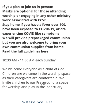
If you plan to join us in person:
Masks are optional for those attending
worship or engaging in any other ministry
work associated with CCVP
Stay home if you have a fever over 100,
have been exposed to COVID-19, or are
experiencing COVID like symptoms
We will provide prepackaged communion
but you are also welcome to bring your
own communion supplies from home.
Read the
full guidelines here
10:30 AM - 11:30 AM each Sunday
We welcome everyone as a child of God.
Children are welcome in the worship space
as their caregivers are comfortable.
We
invite children to our Prayground, a space
for worship and play in the sanctuary.
Where We Are