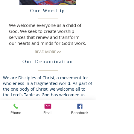
Our Worship
We welcome everyone as a child of
God. We seek to create worship
services that renew and transform
our hearts and minds for God's work.
READ MORE >>
Our Denomination
We are Disciples of Christ, a movement for
wholeness in a fragmented world. As part of
the one body of Christ, we welcome all to
the Lord's Table as God has welcomed us.
READ MORE >>
Phone
Email
Facebook
Our Leadership
We believe that all Christians are called to