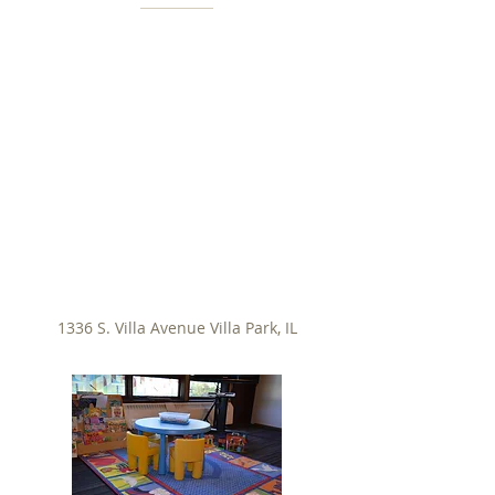
1336 S. Villa Avenue Villa Park, IL