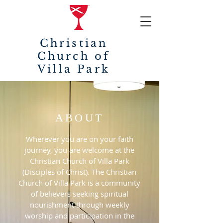
Christian
Church of
Villa Park
ABOUT
Wherever you are on your faith
journey, you are welcome at the
Christian Church of Villa Park
(Disciples of Christ). The Christian
Church of Villa Park is a community
of believers seeking spiritual
nourishment through weekly
worship and participation in the