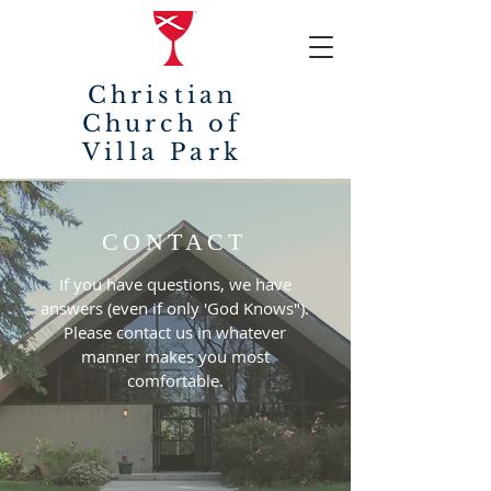
Christian
Church of
Villa Park
CONTACT
If you have questions, we have
answers (even if only 'God Knows").
Please contact us in whatever
manner makes you most
comfortable.