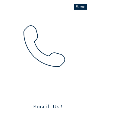
Send
Email Us!