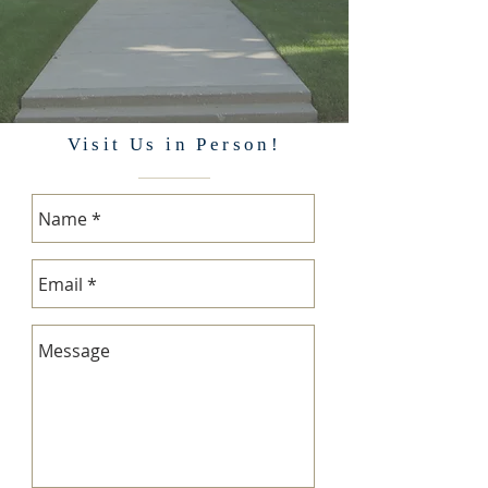
Visit Us in Person!