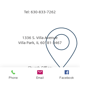
Tel:
630-833-7262
1336 S. Villa Avenue
Villa Park, IL
60181-3467
Church Office:
ccvp1336@yahoo.com
Pastor David Holston:
Phone
Email
Facebook
ccvppastor@yahoo.com