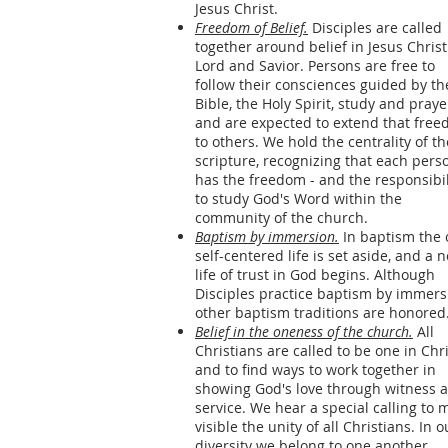
Jesus Christ.
Freedom of Belief.
Disciples are called
together around belief in Jesus Christ
Lord and Savior. Persons are free to
follow their consciences guided by th
Bible, the Holy Spirit, study and praye
and are expected to extend that fre
to others. We hold the centrality of th
scripture, recognizing that each pers
has the freedom - and the responsibil
to study God's Word within the
community of the church.
Baptism by immersion.
In baptism the 
self-centered life is set aside, and a 
life of trust in God begins. Although
Disciples practice baptism by immers
other baptism traditions are honored
Belief in the oneness of the church.
All
Christians are called to be one in Chr
and to find ways to work together in
showing God's love through witness 
service. We hear a special calling to 
visible the unity of all Christians. In o
diversity we belong to one another