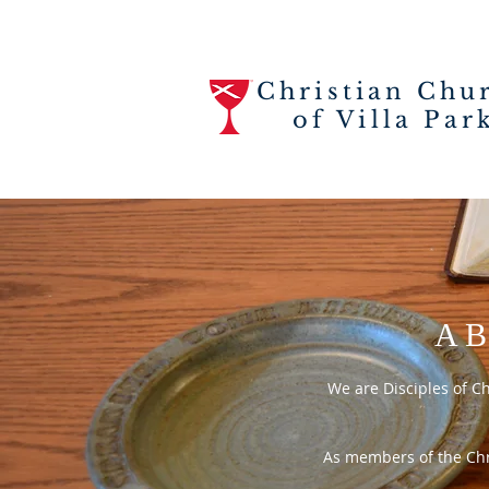
Christian Chu
of Villa Par
AB
We are Disciples of C
As members of the Chri