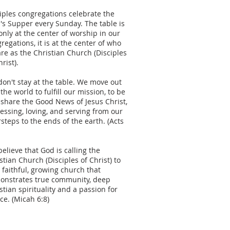
iples congregations celebrate the
's Supper every Sunday. The table is
only at the center of worship in our
regations, it is at the center of who
re as the Christian Church (Disciples
hrist).
on't stay at the table. We move out
 the world to fulfill our mission, to be
share the Good News of Jesus Christ,
essing, loving, and serving from our
steps to the ends of the earth. (Acts
elieve that God is calling the
stian Church (Disciples of Christ) to
 faithful, growing church that
onstrates true community, deep
stian spirituality and a passion for
ice. (Micah 6:8)