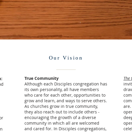
Our Vision
True Community
The 
m:
Although each Disciples congregation has
invi
od
its own personality, all have members
draw
who care for each other, opportunities to
com
grow and learn, and ways to serve others.
come
As churches grow in true community,
are.
they also reach out to include others -
open
encouraging the growth of a diverse
deep
or
community in which all are welcomed
open
and cared for. In Disciples congregations,
cele
in