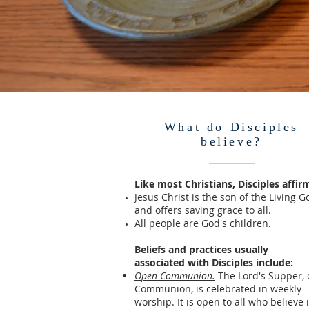
What do Disciples
believe?
Like most Christians, Disciples affir
Jesus Christ is the son of the Living G
and offers saving grace to all.
All people are God's children.
Beliefs and practices usually
associated
with Disciples include:
Open Communion.
The Lord's Supper, 
Communion, is celebrated in weekly
worship. It is open to all who believe 