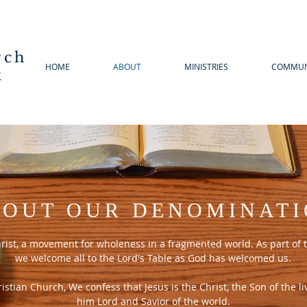
rch
HOME
ABOUT
MINISTRIES
COMMUN
k
OUT OUR DENOMINAT
hrist, a movement for wholeness in a fragmented world. As part of t
we welcome all to the Lord's Table as God has welcomed us.
stian Church, We confess that Jesus is the Christ, the Son of the l
him Lord and Savior of the world.