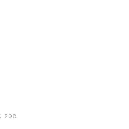
E FOR