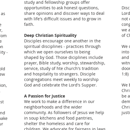
study and fellowship groups offer
opportunities to ask honest questions,
Disc
share opinions and discover ways to deal
Lord
 as
with life's difficult issues and to grow in
not 
faith.
cong
e
we a
r,
Deep Christian Spirituality
of C
edom
Disciples encourage one another in the
e
spiritual disciplines - practices through
We d
on
which we open ourselves to being
into
ity -
shaped by God. Those diciplines include
and 
prayer, Bible study, worship, stewardship,
witn
service, study of hte church's tradition
door
old
and hospitality to strangers. Disciple
1:8)
new
congregations meet weekly to worship
God and celebrate the Lord's Supper.
We b
ion,
Chri
.
A Passion for Justice
be a
We work to make a difference in our
dem
ist
neighborhoods and the wider
Chri
community. As followers of Jesus we help
just
and
in soup kitchens and food pantries,
make
shelter the homeless and care for
ur
children. We advocate for fairness in laws