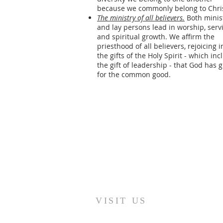
because we commonly belong to Chris
The ministry of all believers.
Both minis
and lay persons lead in worship, serv
and spiritual growth. We affirm the
priesthood of all believers, rejoicing i
the gifts of the Holy Spirit - which inc
the gift of leadership - that God has 
for the common good.
VISIT US