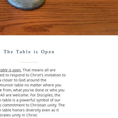
The Table is Open
table is open.
That means all are
ted to respond to Christ's invitation to
 closer to God around the
munion table no matter where you
 from, what you've done or who you
 All are welcome. For Disciples, the
 table is a powerful symbol of our
 commitment to Christian unity. The
 table honors diversity even as it
brates unity in Christ.