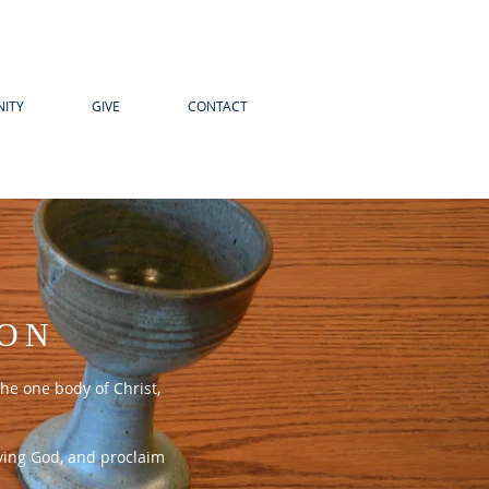
ITY
GIVE
CONTACT
ION
he one body of Christ,
iving God, and proclaim