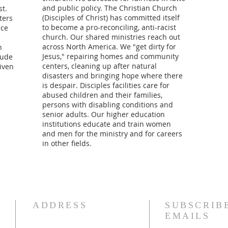
and public policy. The Christian Church
t.
(Disciples of Christ) has committed itself
ters
to become a pro-reconciling, anti-racist
ice
church. Our shared ministries reach out
across North America. We "get dirty for
n
Jesus," repairing homes and community
lude
centers, cleaning up after natural
given
disasters and bringing hope where there
is despair. Disciples facilities care for
abused children and their families,
persons with disabling conditions and
senior adults. Our higher education
institutions educate and train women
and men for the ministry and for careers
in other fields.
ADDRESS
SUBSCRIB
EMAILS