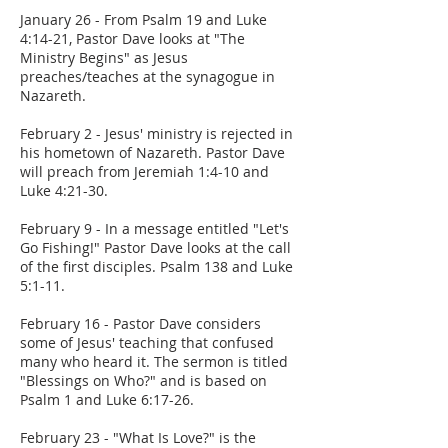
January 26 - From Psalm 19 and Luke
4:14-21, Pastor Dave looks at "The
Ministry Begins" as Jesus
preaches/teaches at the synagogue in
Nazareth.
February 2 - Jesus' ministry is rejected in
his hometown of Nazareth. Pastor Dave
will preach from Jeremiah 1:4-10 and
Luke 4:21-30.
February 9 - In a message entitled "Let's
Go Fishing!" Pastor Dave looks at the call
of the first disciples. Psalm 138 and Luke
5:1-11.
February 16 - Pastor Dave considers
some of Jesus' teaching that confused
many who heard it. The sermon is titled
"Blessings on Who?" and is based on
Psalm 1 and Luke 6:17-26.
February 23 - "What Is Love?" is the