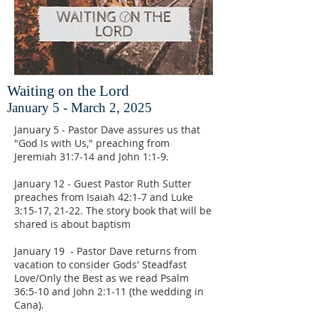
Waiting on the Lord
January 5 - March 2, 2025
January 5 - Pastor Dave assures us that
"God Is with Us," preaching from
Jeremiah 31:7-14 and John 1:1-9.
January 12 - Guest Pastor Ruth Sutter
preaches from Isaiah 42:1-7 and Luke
3:15-17, 21-22. The story book that will be
shared is about baptism
January 19 - Pastor Dave returns from
vacation to consider Gods' Steadfast
Love/Only the Best as we read Psalm
36:5-10 and John 2:1-11 (the wedding in
Cana).