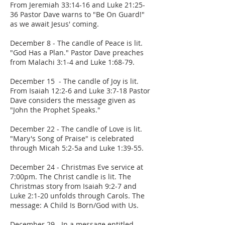
From Jeremiah 33:14-16 and Luke 21:25-
36 Pastor Dave warns to "Be On Guard!"
as we await Jesus' coming.
December 8 - The candle of Peace is lit.
"God Has a Plan." Pastor Dave preaches
from Malachi 3:1-4 and Luke 1:68-79.
December 15 - The candle of Joy is lit.
From Isaiah 12:2-6 and Luke 3:7-18 Pastor
Dave considers the message given as
"John the Prophet Speaks."
December 22 - The candle of Love is lit.
"Mary's Song of Praise" is celebrated
through Micah 5:2-5a and Luke 1:39-55.
December 24 - Christmas Eve service at
7:00pm. The Christ candle is lit. The
Christmas story from Isaiah 9:2-7 and
Luke 2:1-20 unfolds through Carols. The
message: A Child Is Born/God with Us.
December 29 - In a message entitled