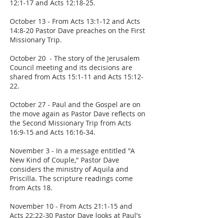
12:1-17 and Acts 12:18-25.
October 13 - From Acts 13:1-12 and Acts
14:8-20 Pastor Dave preaches on the First
Missionary Trip.
October 20 - The story of the Jerusalem
Council meeting and its decisions are
shared from Acts 15:1-11 and Acts 15:12-
22.
October 27 - Paul and the Gospel are on
the move again as Pastor Dave reflects on
the Second Missionary Trip from Acts
16:9-15 and Acts 16:16-34.
November 3 - In a message entitled "A
New Kind of Couple," Pastor Dave
considers the ministry of Aquila and
Priscilla. The scripture readings come
from Acts 18.
November 10 - From Acts 21:1-15 and
Acts 22:22-30 Pastor Dave looks at Paul's