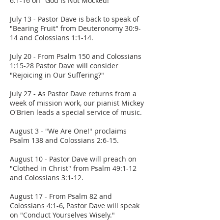
6:1-16 on "God Is Not Mocked!"
July 13 - Pastor Dave is back to speak of
"Bearing Fruit" from Deuteronomy 30:9-
14 and Colossians 1:1-14.
July 20 - From Psalm 150 and Colossians
1:15-28 Pastor Dave will consider
"Rejoicing in Our Suffering?"
July 27 - As Pastor Dave returns from a
week of mission work, our pianist Mickey
O'Brien leads a special service of music.
August 3 - "We Are One!" proclaims
Psalm 138 and Colossians 2:6-15.
August 10 - Pastor Dave will preach on
"Clothed in Christ" from Psalm 49:1-12
and Colossians 3:1-12.
August 17 - From Psalm 82 and
Colossians 4:1-6, Pastor Dave will speak
on "Conduct Yourselves Wisely."