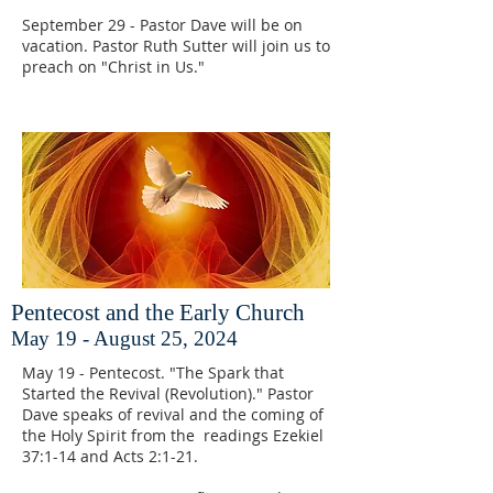
September 29 - Pastor Dave will be on
vacation. Pastor Ruth Sutter will join us to
preach on "Christ in Us."
Pentecost and the Early Church
May 19 - August 25, 2024
May 19 - Pentecost. "The Spark that
Started the Revival (Revolution)." Pastor
Dave speaks of revival and the coming of
the Holy Spirit from the readings Ezekiel
37:1-14 and Acts 2:1-21.