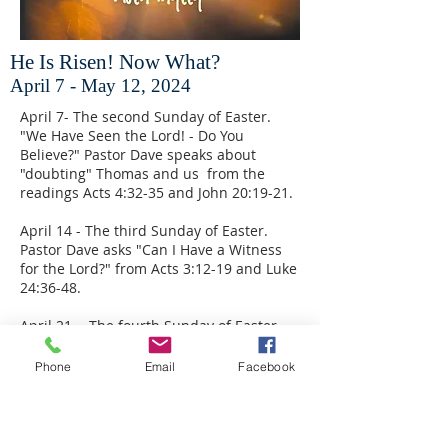
He Is Risen! Now What?
April 7 - May 12, 2024
April 7- The second Sunday of Easter.
"We Have Seen the Lord! - Do You
Believe?" Pastor Dave speaks about
"doubting" Thomas and us from the
readings Acts 4:32-35 and John 20:19-21.
April 14 - The third Sunday of Easter.
Pastor Dave asks "Can I Have a Witness
for the Lord?" from Acts 3:12-19 and Luke
24:36-48.
April 21 - The fourth Sunday of Easter.
From Acts 4:5-12 and John 10:11-18,
Pastor Dave preaches on "The Good
Phone
Email
Facebook
Shepherd."
April 28 - The fifth Sunday of Easter.
Guest preacher Rev. Cal Bloesch will lead