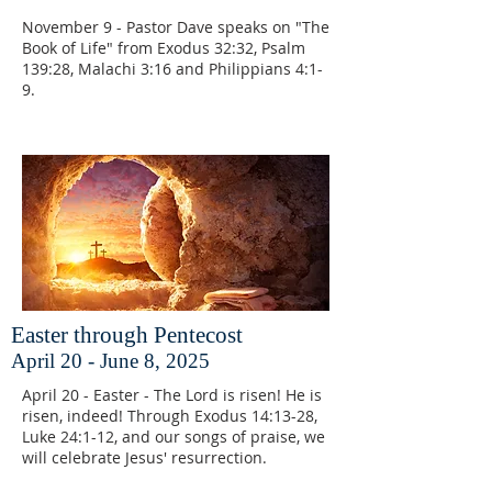
November 9 - Pastor Dave speaks on "The
Book of Life" from Exodus 32:32, Psalm
139:28, Malachi 3:16 and Philippians 4:1-
9.
Easter through Pentecost
April 20 - June 8, 2025
April 20 - Easter - The Lord is risen! He is
risen, indeed! Through Exodus 14:13-28,
Luke 24:1-12, and our songs of praise, we
will celebrate Jesus' resurrection.