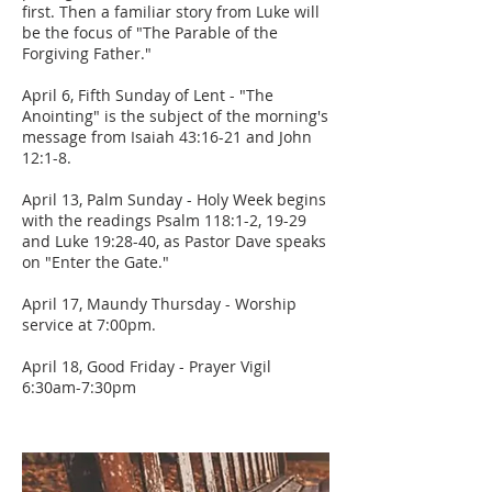
first. Then a familiar story from Luke will
be the focus of "The Parable of the
Forgiving Father."
April 6, Fifth Sunday of Lent - "The
Anointing" is the subject of the morning's
message from Isaiah 43:16-21 and John
12:1-8.
April 13, Palm Sunday - Holy Week begins
with the readings Psalm 118:1-2, 19-29
and Luke 19:28-40, as Pastor Dave speaks
on "Enter the Gate."
April 17, Maundy Thursday - Worship
service at 7:00pm.
April 18, Good Friday - Prayer Vigil
6:30am-7:30pm