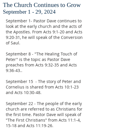
The Church Continues to Grow
September 1 - 29, 2024
September 1- Pastor Dave continues to
look at the early church and the acts of
the Apostles. From Acts 9:1-20 and Acts
9:20-31, he will speak of the Conversion
of Saul.
September 8 - "The Healing Touch of
Peter" is the topic as Pastor Dave
preaches from Acts 9:32-35 and Acts
9:36-43..
September 15 - The story of Peter and
Cornelius is shared from Acts 10:1-23
and Acts 10:30-48.
September 22 - The people of the early
church are referred to as Christians for
the first time. Pastor Dave will speak of
"The First Christians" from Acts 11:1-4,
15-18 and Acts 11:19-26.