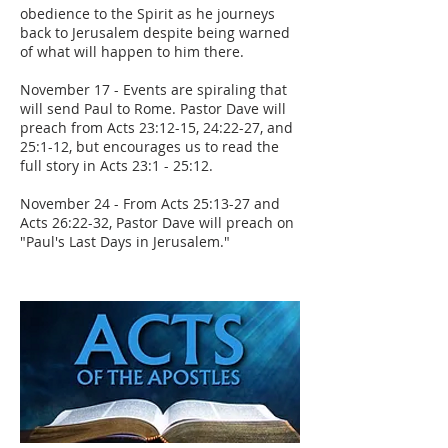
obedience to the Spirit as he journeys
back to Jerusalem despite being warned
of what will happen to him there.
November 17 - Events are spiraling that
will send Paul to Rome. Pastor Dave will
preach from Acts 23:12-15, 24:22-27, and
25:1-12, but encourages us to read the
full story in Acts 23:1 - 25:12.
November 24 - From Acts 25:13-27 and
Acts 26:22-32, Pastor Dave will preach on
"Paul's Last Days in Jerusalem."