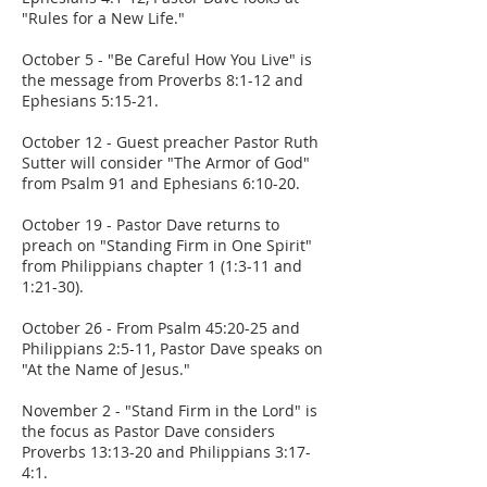
"Rules for a New Life."
October 5 - "Be Careful How You Live" is
the message from Proverbs 8:1-12 and
Ephesians 5:15-21.
October 12 - Guest preacher Pastor Ruth
Sutter will consider "The Armor of God"
from Psalm 91 and Ephesians 6:10-20.
October 19 - Pastor Dave returns to
preach on "Standing Firm in One Spirit"
from Philippians chapter 1 (1:3-11 and
1:21-30).
October 26 - From Psalm 45:20-25 and
Philippians 2:5-11, Pastor Dave speaks on
"At the Name of Jesus."
November 2 - "Stand Firm in the Lord" is
the focus as Pastor Dave considers
Proverbs 13:13-20 and Philippians 3:17-
4:1.