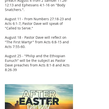
preach August 4 from 2 Samuel 11:26-
12:13 and Ephesians 4:1-16 on "Body
Snatchers.".
August 11 - From Numbers 27:18-23 and
Acts 6:1-7, Pastor Dave will speak of
"Called to Serve."
August 18 - Pastor Dave will reflect on
"The First Martyr" from Acts 6:8-15 and
Acts 7:55-60.
August 25 - "Philip and the Ethiopian
Eunuch" will be the subject as Pastor
Dave preaches from Acts 8:1-8 and Acts
8:26-39