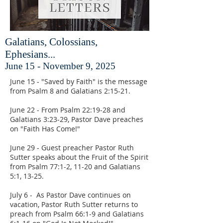
Galatians, Colossians,
Ephesians...
June 15 - November 9, 2025
June 15 - "Saved by Faith" is the message
from Psalm 8 and Galatians 2:15-21.
June 22 - From Psalm 22:19-28 and
Galatians 3:23-29, Pastor Dave preaches
on "Faith Has Come!"
June 29 - Guest preacher Pastor Ruth
Sutter speaks about the Fruit of the Spirit
from Psalm 77:1-2, 11-20 and Galatians
5:1, 13-25.
July 6 - As Pastor Dave continues on
vacation, Pastor Ruth Sutter returns to
preach from Psalm 66:1-9 and Galatians