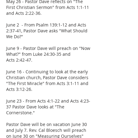
May 26 - Pastor Dave reflects on "The
First Christian Sermon" from Acts 1:1-11
and Acts 2:22-36.
June 2 - From Psalm 139:1-12 and Acts
2:37-41, Pastor Dave asks "What Should
We Do?"
June 9 - Pastor Dave will preach on "Now
What?" from Luke 24:30-35 and
Acts 2:42-47.
June 16 - Continuing to look at the early
Christian church, Pastor Dave considers
"The First Miracle" from Acts 3:1-11 and
Acts 3:12-26.
June 23 - From Acts 4:1-22 and Acts 4:23-
37 Pastor Dave looks at "The
Cornerstone."
Pastor Dave will be on vacation June 30
and July 7. Rev. Cal Bloesch will preach
on June 30 on "Measuring Ourselves"