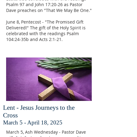
Psalm 97 and John 17:20-26 as Pastor
Dave preaches on "That We May Be One."
June 8, Pentecost - "The Promised Gift
Delivered!" The gift of the Holy Spirit is
celebrated with the readings Psalm
104:24-35b and Acts 2:1-21.
Lent - Jesus Journeys to the
Cross
March 5 - April 18, 2025
March 5, Ash Wednesday - Pastor Dave