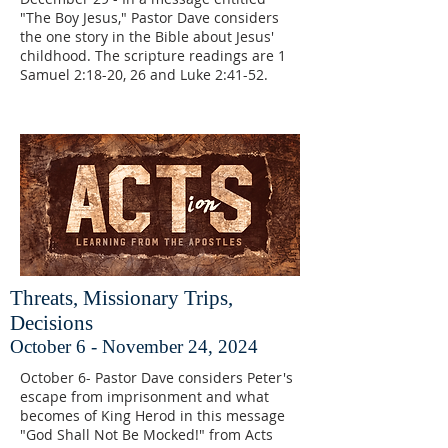
"The Boy Jesus," Pastor Dave considers
the one story in the Bible about Jesus'
childhood. The scripture readings are 1
Samuel 2:18-20, 26 and Luke 2:41-52.
Threats, Missionary Trips,
Decisions
October 6 - November 24, 2024
October 6- Pastor Dave considers Peter's
escape from imprisonment and what
becomes of King Herod in this message
"God Shall Not Be Mocked!" from Acts