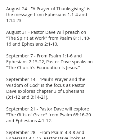
August 24 - "A Prayer of Thanksgiving" is
the message from Ephesians 1:1-4 and
1:14-23.
August 31 - Pastor Dave will preach on
"The Spirit at Work" from Psalm 81:1, 10-
16 and Ephesians 2:1-10.
September 7 - From Psalm 1:1-6 and
Ephesians 2:15-22, Pastor Dave speaks on
"The Church's Foundation Is Jesus."
September 14 - "Paul's Prayer and the
Wisdom of God" is the focus as Pastor
Dave explores chapter 3 of Ephesians
(3:1-12 and 3:14-21).
September 21 - Pastor Dave will explore
"The Gifts of Grace" from Psalm 68:16-20
and Ephesians 4:1-12.
September 28 - From Psalm 4:3-8 and
Ephesians 4:1-12, Pastor Dave looks at