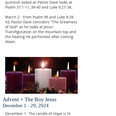
question asked as Pastor Dave looks at
Psalm 37:1-11, 39-40 and Luke 6:27-38.
March 2 - From Psalm 99 and Luke 9:28-
43, Pastor Dave considers "The Greatness
of God" as he looks at Jesus'
Transfiguration on the mountain top and
the healing He performed after coming
down.
Advent + The Boy Jesus
December 1 - 29, 2024
December 1- The candle of Hope is lit.