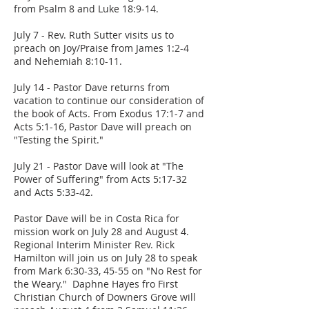
from Psalm 8 and Luke 18:9-14.
July 7 - Rev. Ruth Sutter visits us to
preach on Joy/Praise from James 1:2-4
and Nehemiah 8:10-11.
July 14 - Pastor Dave returns from
vacation to continue our consideration of
the book of Acts. From Exodus 17:1-7 and
Acts 5:1-16, Pastor Dave will preach on
"Testing the Spirit."
July 21 - Pastor Dave will look at "The
Power of Suffering" from Acts 5:17-32
and Acts 5:33-42.
Pastor Dave will be in Costa Rica for
mission work on July 28 and August 4.
Regional Interim Minister Rev. Rick
Hamilton will join us on July 28 to speak
from Mark 6:30-33, 45-55 on "No Rest for
the Weary." Daphne Hayes fro First
Christian Church of Downers Grove will