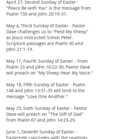
April 27, Second Sunday of Easter -
"Peace Be with You" is the message from
Psalm 150 and John 20:19-31.
May 4, Third Sunday of Easter - Pastor
Dave challenges us to "Feed My Sheep"
as Jesus instructed Simon Peter.
Scripture passages are Psalm 30 and
John 21:1-19.
May 11, Fourth Sunday of Easter - From
Psalm 23 and John 10:22-30, Pastor Dave
will preach on "My Sheep Hear My Voice."
May 18, Fifth Sunday of Easter - Psalm
148 and John 13:31-35 will lend to the
message "Love One Another."
May 25, Sixth Sunday of Easter - Pastor
Dave will preach on "The Gift of God"
from Psalm 67 and John 14:23-29.
June 1, Seventh Sunday of Easter -
Eastertide concludes with the readings