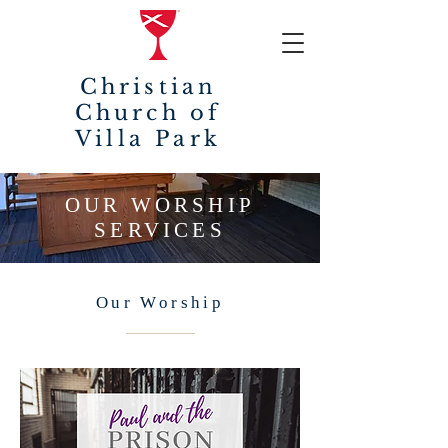
Christian
Church of
Villa Park
OUR WORSHIP
SERVICES
Our Worship