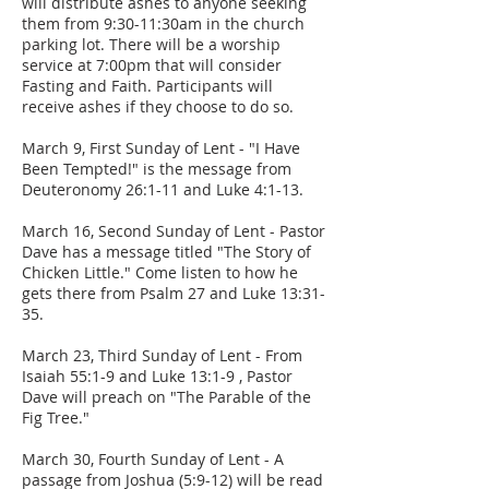
will distribute ashes to anyone seeking
them from 9:30-11:30am in the church
parking lot. There will be a worship
service at 7:00pm that will consider
Fasting and Faith. Participants will
receive ashes if they choose to do so.
March 9, First Sunday of Lent - "I Have
Been Tempted!" is the message from
Deuteronomy 26:1-11 and Luke 4:1-13.
March 16, Second Sunday of Lent - Pastor
Dave has a message titled "The Story of
Chicken Little." Come listen to how he
gets there from Psalm 27 and Luke 13:31-
35.
March 23, Third Sunday of Lent - From
Isaiah 55:1-9 and Luke 13:1-9 , Pastor
Dave will preach on "The Parable of the
Fig Tree."
March 30, Fourth Sunday of Lent - A
passage from Joshua (5:9-12) will be read