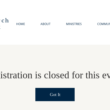
rch
HOME
ABOUT
MINISTRIES
COMMUN
k
stration is closed for this e
Got It