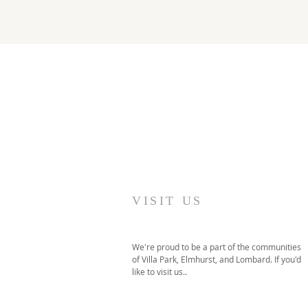
VISIT US
We're proud to be a part of the communities
of Villa Park, Elmhurst, and Lombard. If you'd
like to visit us..