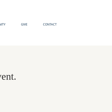
ITY
GIVE
CONTACT
vent.