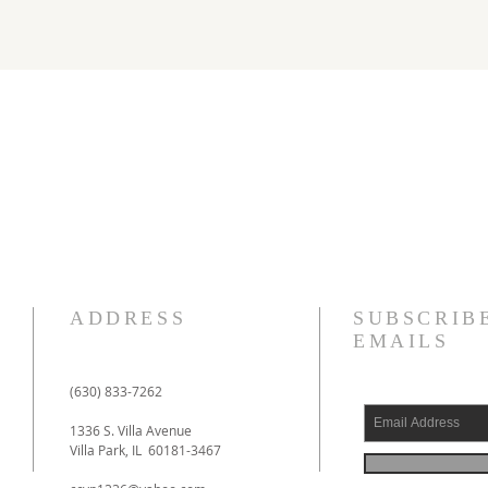
ADDRESS
SUBSCRIB
EMAILS
(630) 833-7262
1336 S. Villa Avenue
Villa Park, IL 60181-3467