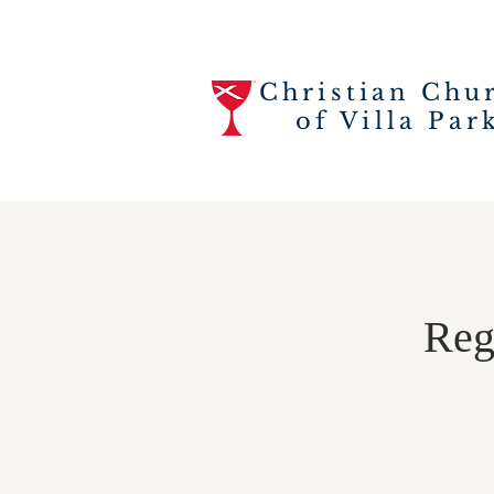
Christian Chu
of Villa Par
Regi