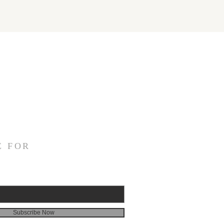
E FOR
Subscribe Now