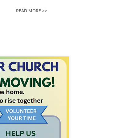
READ MORE >>