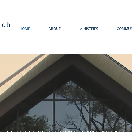
rch
HOME
ABOUT
MINISTRIES
COMMUN
k