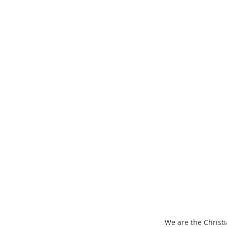
We are the Christi