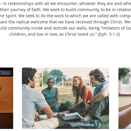
in relationships with all we encounter, whoever they are and whe
heir journey of faith. We work to build community, to be in relati
he Spirit. We seek to do the work to which we are called with compa
share the radical welcome that we have received through Christ. We
build community inside and outside our walls, being “imitators of G
children, and live in love, as Christ loved us.” (Eph. 5:1-2)