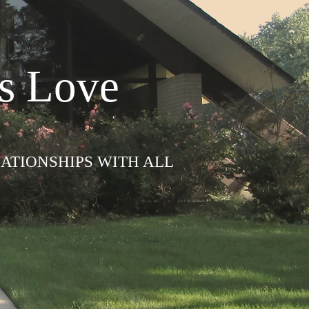
s Love
LATIONSHIPS WITH ALL