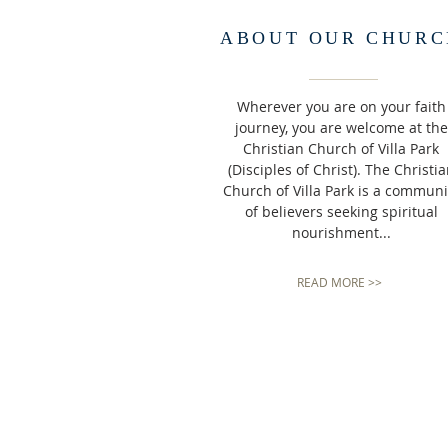
ABOUT OUR CHURC
Wherever you are on your faith
journey, you are welcome at the
Christian Church of Villa Park
(Disciples of Christ). The Christi
Church of Villa Park is a communi
of believers seeking spiritual
nourishment...
READ MORE >>