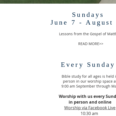
Sundays
June 7 - August
Lessons from the Gospel of Mat
READ MORE>>
Every Sunday
Bible study for all ages is held 
person in our worship space a
9:00 am September through M
Worship with us every Sun
in person and online
Worship via Facebook Live
10:30 am