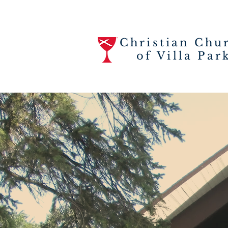
Christian Chu
of Villa Par