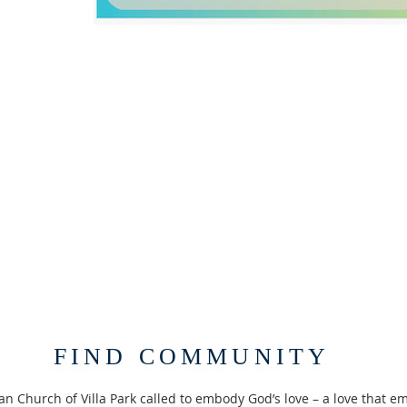
FIND COMMUNITY
an Church of Villa Park called to embody God’s love – a love that em