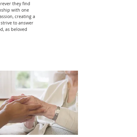
rever they find
onship with one
ssion, creating a
 strive to answer
od, as beloved