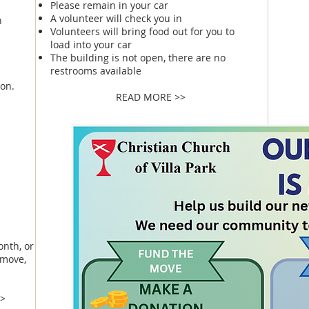
Please remain in your car
A volunteer will check you in
n
Volunteers will bring food out for you to
load into your car
The building is not open, there are no
restrooms available
on.
READ MORE >>
e
onth, or
 move,
>>