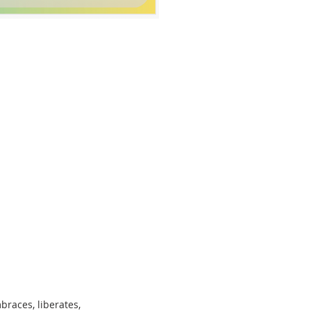
braces, liberates,