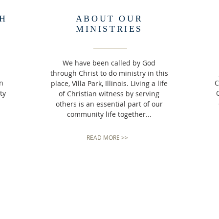
H
ABOUT OUR
MINISTRIES
We have been called by God
through Christ to do ministry in this
an
C
place, Villa Park, Illinois. Living a life
ty
C
of Christian witness by serving
others is an essential part of our
community life together...
READ MORE >>