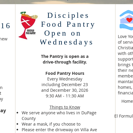
Disciples
Food Pantry
 16
Open on
Love Y
thew
Wednesdays
of serv
Christi
with ot
The Pantry is open as a
support
drive-through facility.
brings 
their n
Food Pantry Hours
member
Every Wednesday
maintai
including December 23
homes, 
in
and December 30, 2026
financi
t
9:30 AM - 11:30 AM
ay
Homeo
Things to Know
day
We serve anyone who lives in DuPage
El Formul
County
Wear a mask, if you choose to
Please enter the driveway on Villa Ave