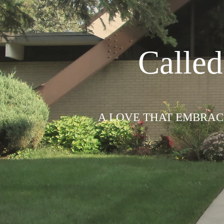
Calle
A LOVE THAT EMBRACE