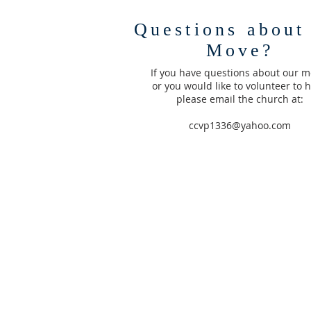
Questions about
Move?
If you have questions about our m
or you would like to volunteer to h
please email the church at:
ccvp1336@yahoo.com