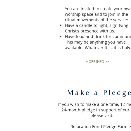
You are invited to create your ow
worship space and to join in the
ritual movements of the service:
Have a candle to light, signifying
Christ’s presence with us.
Have food and drink for communi
This may be anything you have
available. Whatever it is, it is holy.
MORE INFO >>
Make a Pledg
If you wish to make a one-time, 12-m
24-month pledge in support of our
please visit:
Relocation Fund Pledge Form 