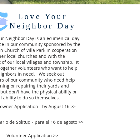
Love Your
Neighbor Day
our Neighbor Day
is an ecumenical day
ice in our community sponsored by the
an Church of Villa Park in cooperation
her local churches and with the
 of our local villages and township. It
together volunteers who want to help
eighbors in need. We seek out
s of our community who need help
ning or repairing their yards and
but don't have the physical ability or
al ability to do so themselves.
wner Application - by August 16 >>
ario de Solitud - para el 16 de agosto >>
Volunteer Application >>