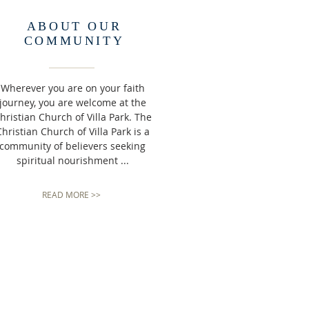
ABOUT OUR
COMMUNITY
Wherever you are on your faith
journey, you are welcome at the
hristian Church of Villa Park. The
hristian Church of Villa Park is a
community of believers seeking
spiritual nourishment ...
READ MORE >>