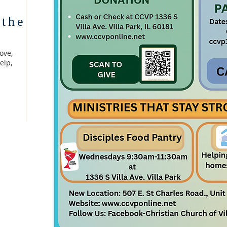
 the
ove,
elp,