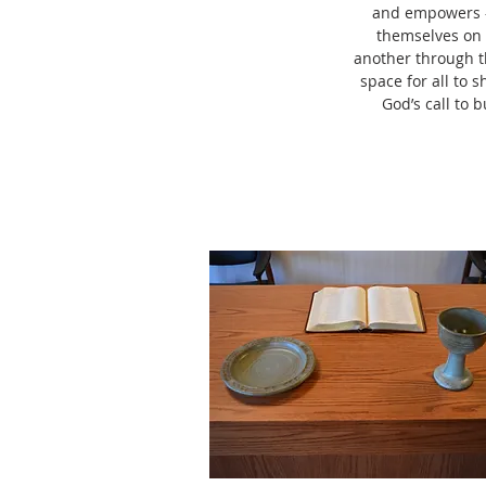
and empowers – 
themselves on t
another through t
space for all to 
God’s call to 