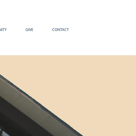
ITY
GIVE
CONTACT