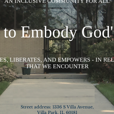
AN INCLUSIVE COMMUNITY FOR ALL
d to Embody God'
S, LIBERATES, AND EMPOWERS - IN RE
THAT WE ENCOUNTER
READ MORE >>
Street address: 1336 S Villa Avenue,
Villa Park, IL 60181