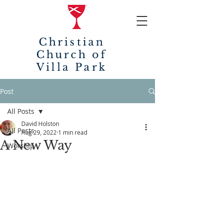
Christian
Church of
Villa Park
Post
All Posts
David Holston
All Posts
Aug 29, 2022
1 min read
A New Way
Worship