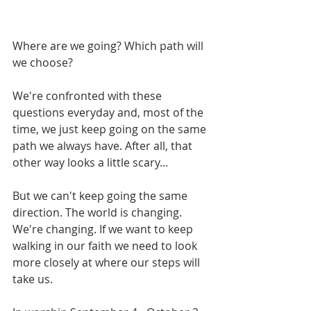
Where are we going? Which path will 
we choose?
We're confronted with these 
questions everyday and, most of the 
time, we just keep going on the same 
path we always have. After all, that 
other way looks a little scary...
But we can't keep going the same 
direction. The world is changing. 
We're changing. If we want to keep 
walking in our faith we need to look 
more closely at where our steps will 
take us. 