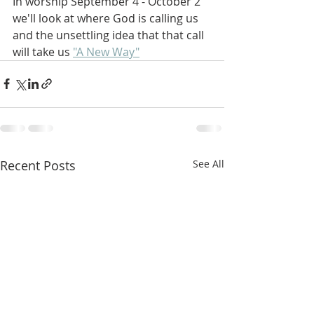
In worship September 4 - October 2 
we'll look at where God is calling us 
and the unsettling idea that that call 
will take us 
"A New Way"
Recent Posts
See All