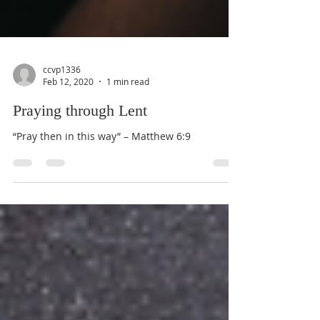
ccvp1336
Feb 12, 2020
1 min read
Praying through Lent
“Pray then in this way” – Matthew 6:9