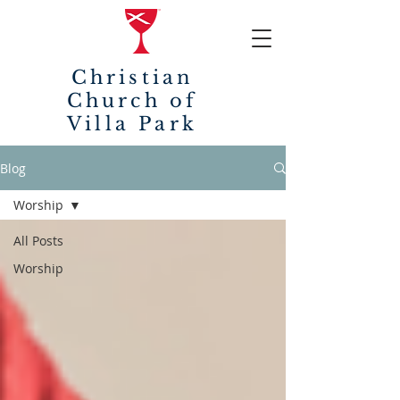
Christian
Church of
Villa Park
Blog
Worship
All Posts
Worship