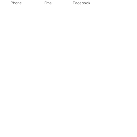
Phone
Email
Facebook