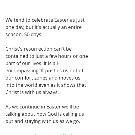
We tend to celebrate Easter as just 
one day, but it's actually an entire 
season, 50 days. 
Christ's resurrection can't be 
contained to just a few hours or one 
part of our lives. It is all-
encompassing. It pushes us out of 
our comfort zones and moves us 
into the world even as it shows that 
Christ is with us always. 
As we continue in Easter we'll be 
talking about how God is calling us 
out and staying with us as we go. 