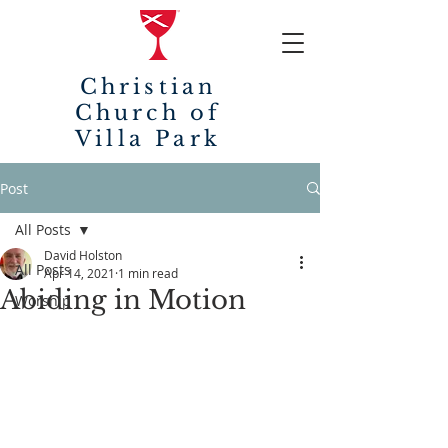
Christian
Church of
Villa Park
Post
All Posts
David Holston
All Posts
Apr 14, 2021
1 min read
Abiding in Motion
Worship