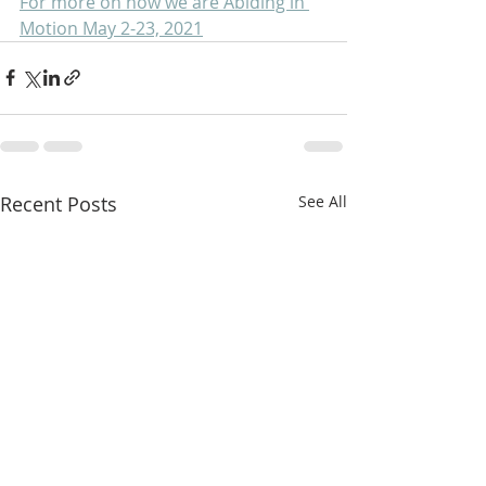
For more on how we are Abiding in 
Motion May 2-23, 2021
Recent Posts
See All