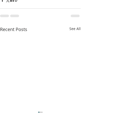
Recent Posts
See All