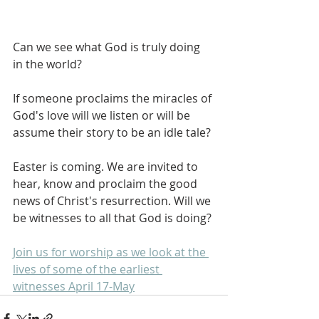
Can we see what God is truly doing 
in the world?
If someone proclaims the miracles of 
God's love will we listen or will be 
assume their story to be an idle tale?
Easter is coming. We are invited to 
hear, know and proclaim the good 
news of Christ's resurrection. Will we 
be witnesses to all that God is doing?
Join us for worship as we look at the 
lives of some of the earliest 
witnesses April 17-May