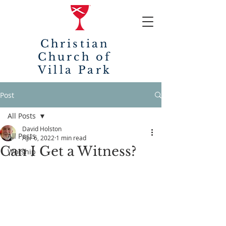
Christian
Church of
Villa Park
Post
All Posts
David Holston
All Posts
Apr 6, 2022
1 min read
Can I Get a Witness?
Worship