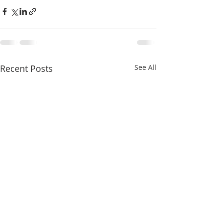
Recent Posts
See All