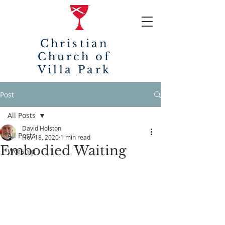
Christian
Church of
Villa Park
Post
All Posts
David Holston
All Posts
Nov 18, 2020
1 min read
Embodied Waiting
Worship