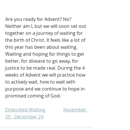
Are you ready for Advent? No? 
Neither am I, but we will soon set out 
together on a journey of waiting for 
the birth of Christ. It feels like a lot of 
this year has been about waiting. 
Waiting and hoping for things to get 
better, for disease to go away, for 
justice to be made real. During the 4 
weeks of Advent we will practice how 
to actively wait, how to wait with 
purpose and we continue to hope in 
promised coming of God.
Embodied Waiting 		November 
29 - December 24