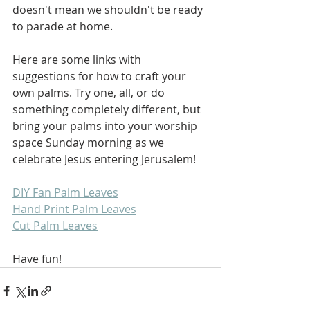
doesn't mean we shouldn't be ready 
to parade at home.
Here are some links with 
suggestions for how to craft your 
own palms. Try one, all, or do 
something completely different, but 
bring your palms into your worship 
space Sunday morning as we 
celebrate Jesus entering Jerusalem!
DIY Fan Palm Leaves
Hand Print Palm Leaves
Cut Palm Leaves
Have fun!