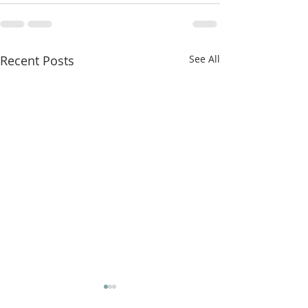
Recent Posts
See All