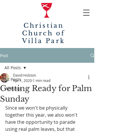
Christian
Church of
Villa Park
Post
All Posts
David Holston
All Posts
Apr 1, 2020
1 min read
Getting Ready for Palm
Worship
Sunday
Since we won't be physically 
together this year, we also won't 
have the opportunity to parade 
using real palm leaves, but that 