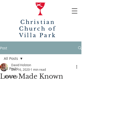
Christian
Church of
Villa Park
Post
All Posts
David Holston
All Posts
Dec 16, 2020
1 min read
Love Made Known
Worship