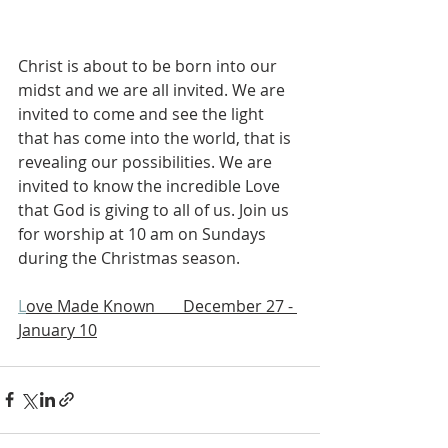
Christ is about to be born into our 
midst and we are all invited. We are 
invited to come and see the light 
that has come into the world, that is 
revealing our possibilities. We are 
invited to know the incredible Love 
that God is giving to all of us. Join us 
for worship at 10 am on Sundays 
during the Christmas season.
L
ove Made Known       December 27 - 
January 10