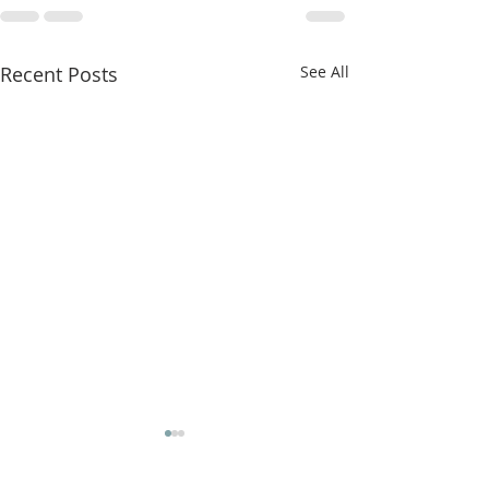
Recent Posts
See All