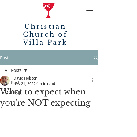
Christian
Church of
Villa Park
Post
All Posts
David Holston
All Posts
Nov 21, 2022
1 min read
What to expect when
Worship
you're NOT expecting