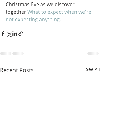
Christmas Eve as we discover 
together 
What to expect when we're 
not expecting anything.
Recent Posts
See All