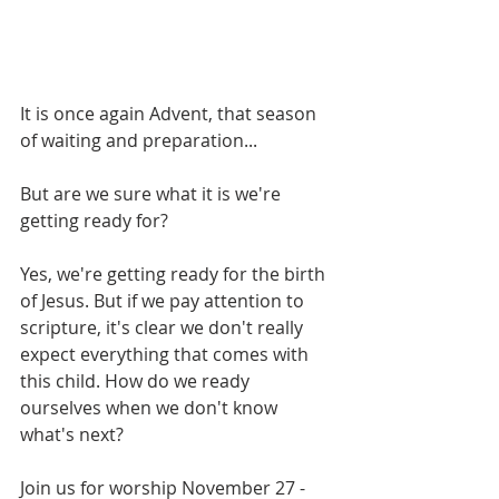
It is once again Advent, that season 
of waiting and preparation...
But are we sure what it is we're 
getting ready for?
Yes, we're getting ready for the birth 
of Jesus. But if we pay attention to 
scripture, it's clear we don't really 
expect everything that comes with 
this child. How do we ready 
ourselves when we don't know 
what's next?
Join us for worship November 27 - 