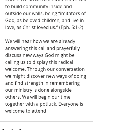
to build community inside and 
outside our walls, being “imitators of 
God, as beloved children, and live in 
love, as Christ loved us.” (Eph. 5:1-2)
We will hear how we are already 
answering this call and prayerfully 
discuss new ways God might be 
calling us to display this radical 
welcome. Through our conversation 
we might discover new ways of doing 
and find strength in remembering 
our ministry is done alongside 
others. We will begin our time 
together with a potluck. Everyone is 
welcome to attend