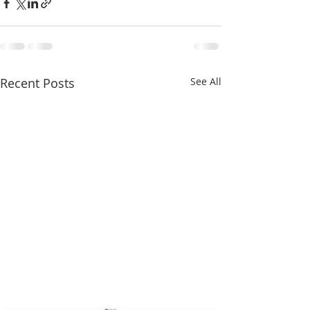
Recent Posts
See All