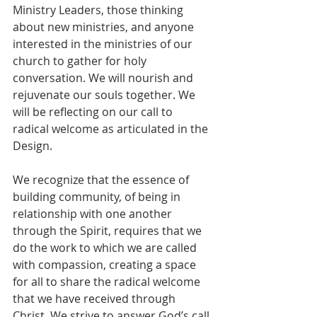
Ministry Leaders, those thinking 
about new ministries, and anyone 
interested in the ministries of our 
church to gather for holy 
conversation. We will nourish and 
rejuvenate our souls together. We 
will be reflecting on our call to 
radical welcome as articulated in the 
Design.
We recognize that the essence of 
building community, of being in 
relationship with one another 
through the Spirit, requires that we 
do the work to which we are called 
with compassion, creating a space 
for all to share the radical welcome 
that we have received through 
Christ. We strive to answer God’s call 