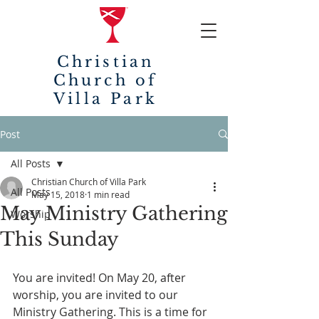
Christian
Church of
Villa Park
Post
All Posts
Christian Church of Villa Park
All Posts
May 15, 2018
1 min read
May Ministry Gathering
Worship
This Sunday
You are invited! On May 20, after 
worship, you are invited to our 
Ministry Gathering. This is a time for 