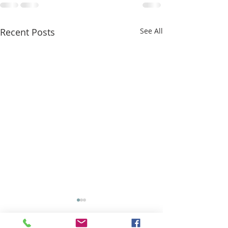
Recent Posts
See All