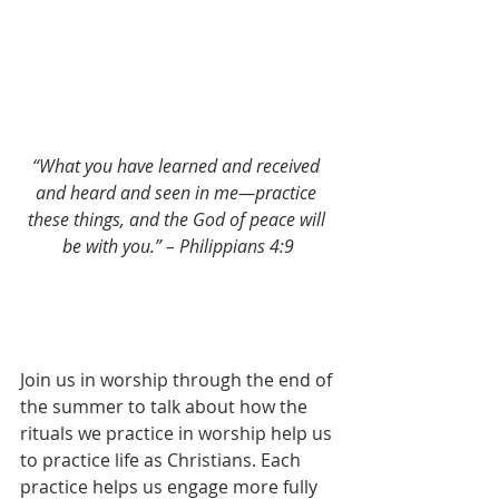
“What you have learned and received 
and heard and seen in me—practice 
these things, and the God of peace will 
be with you.” – Philippians 4:9
Join us in worship through the end of 
the summer to talk about how the 
rituals we practice in worship help us 
to practice life as Christians. Each 
practice helps us engage more fully 