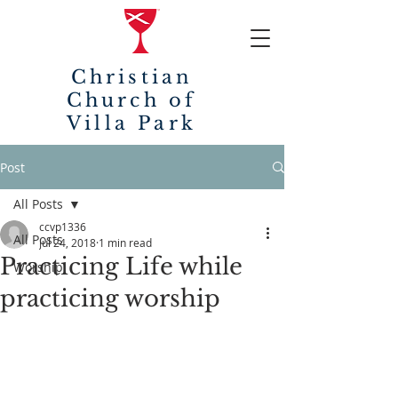
Christian
Church of
Villa Park
Post
All Posts
ccvp1336
All Posts
Jul 24, 2018
1 min read
Practicing Life while
Worship
practicing worship