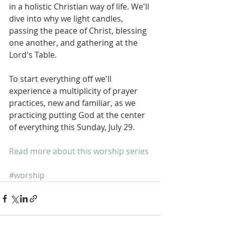
in a holistic Christian way of life. We'll 
dive into why we light candles, 
passing the peace of Christ, blessing 
one another, and gathering at the 
Lord's Table.
To start everything off we'll 
experience a multiplicity of prayer 
practices, new and familiar, as we 
practicing putting God at the center 
of everything this Sunday, July 29.
Read more about this worship series
#worship