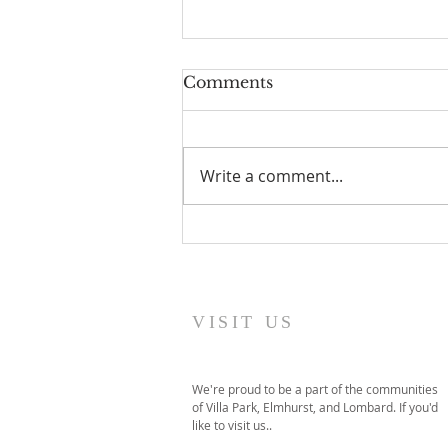
Comments
Sent
Write a comment...
VISIT US
We're proud to be a part of the communities
of Villa Park, Elmhurst, and Lombard. If you'd
like to visit us..