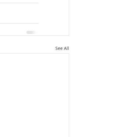
See All