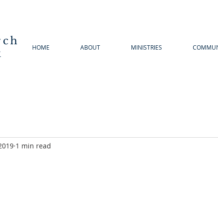
rch
HOME
ABOUT
MINISTRIES
COMMUN
k
2019
1 min read