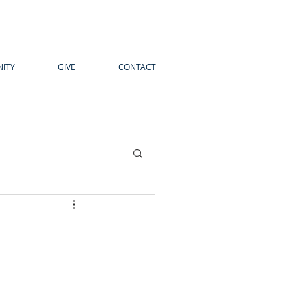
ITY
GIVE
CONTACT