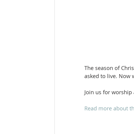
The season of Chri
asked to live. Now 
Join us for worship
Read more about th