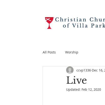
Christian Chu
of Villa Par
All Posts
Worship
ccvp1336
Dec 16, 
Live
Updated:
Feb 12, 2020