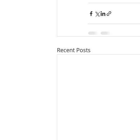
Recent Posts