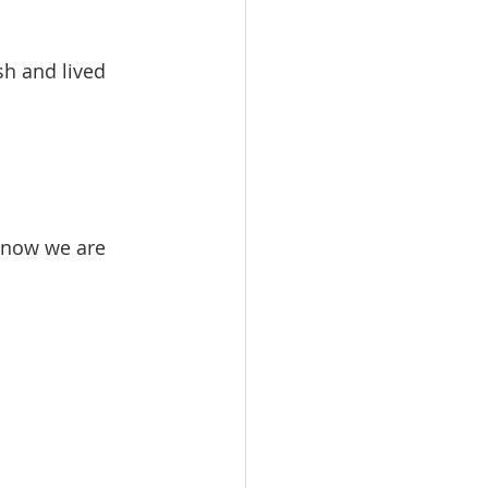
h and lived 
 now we are 