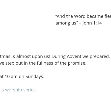
“And the Word became fles
among us” – John 1:14
stmas is almost upon us! During Advent we prepared,
we step out in the fullness of the promise.
 at 10 am on Sundays.
is worship series