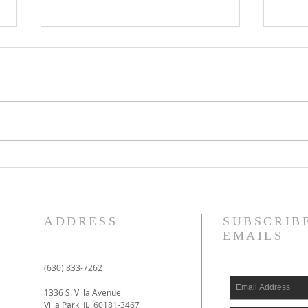
Impossible!
Cal
ADDRESS
SUBSCRIB
EMAILS
(630) 833-7262
1336 S. Villa Avenue
Villa Park, IL 60181-3467