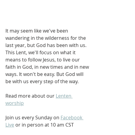
It may seem like we've been 
wandering in the wilderness for the 
last year, but God has been with us. 
This Lent, we'll focus on what it 
means to follow Jesus, to live our 
faith in God, in new times and in new 
ways. It won't be easy. But God will 
be with us every step of the way.
Read more about our 
Lenten 
worship
Join us every Sunday on 
Facebook 
Live
 or in person at 10 am CST