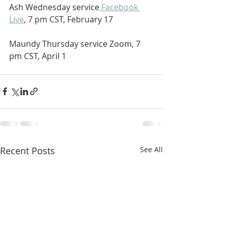
Ash Wednesday service
 Facebook 
Live
, 7 pm CST, February 17
Maundy Thursday service Zoom, 7 
pm CST, April 1
Recent Posts
See All