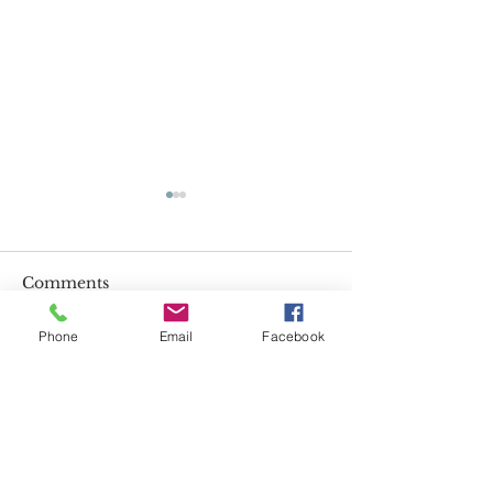
Comments
Impossible!
Phone
Email
Facebook
Called to Bec
Write a comment...
VISIT US