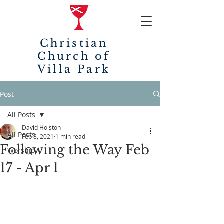
Christian
Church of
Villa Park
Post
All Posts
David Holston
All Posts
Feb 8, 2021
1 min read
Following the Way Feb
Worship
17 - Apr 1